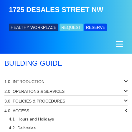
1725 DESALES STREET NW
HEALTHY WORKPLACE
REQUEST
RESERVE
BUILDING GUIDE
INTRODUCTION
OPERATIONS & SERVICES
POLICIES & PROCEDURES
ACCESS
Hours and Holidays
Deliveries