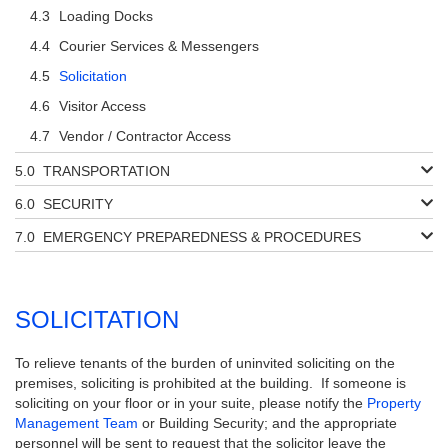
Loading Docks
Courier Services & Messengers
Solicitation
Visitor Access
Vendor / Contractor Access
TRANSPORTATION
SECURITY
EMERGENCY PREPAREDNESS & PROCEDURES
SOLICITATION
To relieve tenants of the burden of uninvited soliciting on the
premises, soliciting is prohibited at the building. If someone is
soliciting on your floor or in your suite, please notify the
Property
Management Team
or Building Security; and the appropriate
personnel will be sent to request that the solicitor leave the