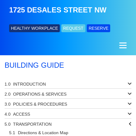
1725 DESALES STREET NW
HEALTHY WORKPLACE
REQUEST
RESERVE
BUILDING GUIDE
INTRODUCTION
OPERATIONS & SERVICES
POLICIES & PROCEDURES
ACCESS
TRANSPORTATION
Directions & Location Map