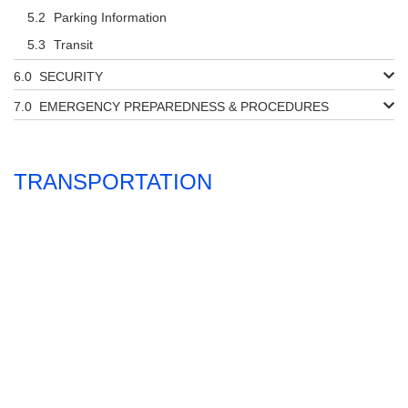
Parking Information
Transit
SECURITY
EMERGENCY PREPAREDNESS & PROCEDURES
TRANSPORTATION